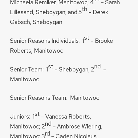
Michaela Remiker, Manitowoc; 4
– Sarah
th
Lillesand, Sheboygan; and 5
– Derek
Gabsch, Sheboygan
st
Senior Reasons Individuals
: 1
– Brooke
Roberts, Manitowoc
st
nd
Senior Team:
1
– Sheboygan; 2
–
Manitowoc
Senior Reasons Team:
Manitowoc
st
Juniors:
1
– Vanessa Roberts,
nd
Manitowoc; 2
– Ambrose Wiering,
rd
Manitowoc; 3
– Caden Nicolaus,