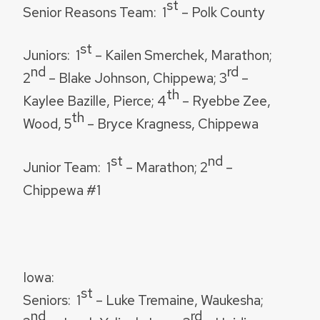
st
Senior Reasons Team:
1
– Polk County
st
Juniors:
1
– Kailen Smerchek, Marathon;
nd
rd
2
– Blake Johnson, Chippewa; 3
–
th
Kaylee Bazille, Pierce; 4
– Ryebbe Zee,
th
Wood, 5
– Bryce Kragness, Chippewa
st
nd
Junior Team:
1
– Marathon; 2
–
Chippewa #1
Iowa:
st
Seniors:
1
– Luke Tremaine, Waukesha;
nd
rd