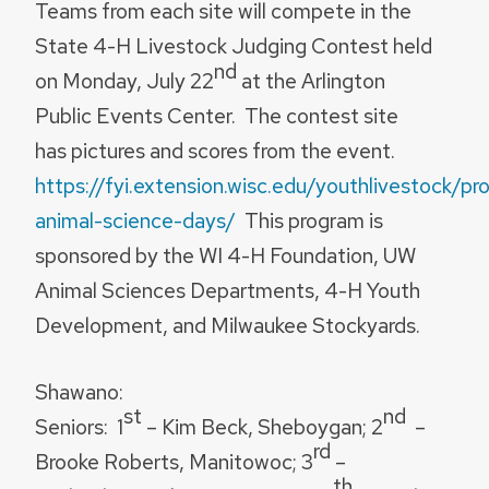
Teams from each site will compete in the
State 4-H Livestock Judging Contest held
nd
on Monday, July 22
at the Arlington
Public Events Center. The contest site
has pictures and scores from the event.
https://fyi.extension.wisc.edu/youthlivestock/pr
animal-science-days/
This program is
sponsored by the WI 4-H Foundation, UW
Animal Sciences Departments, 4-H Youth
Development, and Milwaukee Stockyards.
Shawano:
st
nd
Seniors:
1
– Kim Beck, Sheboygan; 2
–
rd
Brooke Roberts, Manitowoc; 3
–
th