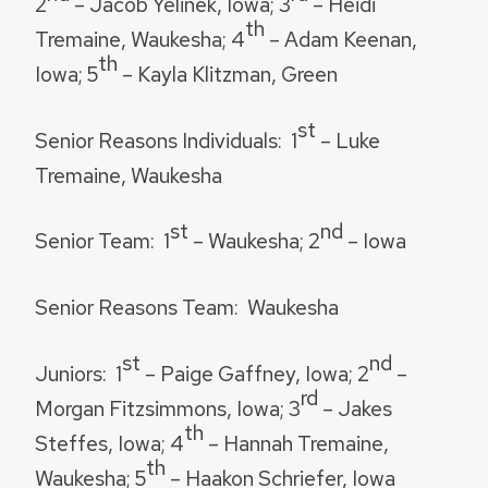
2
– Jacob Yelinek, Iowa; 3
– Heidi
th
Tremaine, Waukesha; 4
– Adam Keenan,
th
Iowa; 5
– Kayla Klitzman, Green
st
Senior Reasons Individuals:
1
– Luke
Tremaine, Waukesha
st
nd
Senior Team:
1
– Waukesha; 2
– Iowa
Senior Reasons Team:
Waukesha
st
nd
Juniors:
1
– Paige Gaffney, Iowa; 2
–
rd
Morgan Fitzsimmons, Iowa; 3
– Jakes
th
Steffes, Iowa; 4
– Hannah Tremaine,
th
Waukesha; 5
– Haakon Schriefer, Iowa