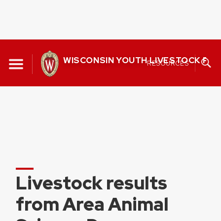
Skip
to
WISCONSIN YOUTH LIVESTOCK P
RESOURCES
content
Livestock results
from Area Animal