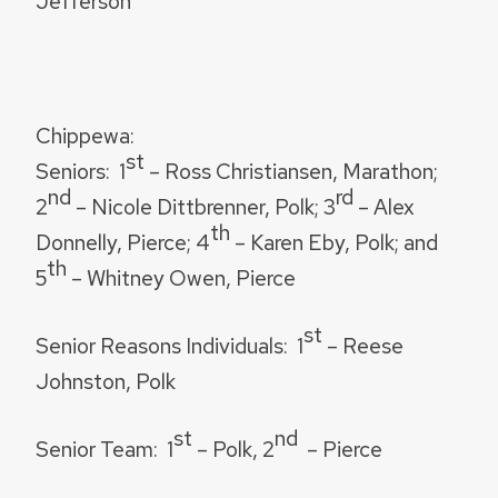
Jefferson
Chippewa:
st
Seniors:
1
– Ross Christiansen, Marathon;
nd
rd
2
– Nicole Dittbrenner, Polk; 3
– Alex
th
Donnelly, Pierce; 4
– Karen Eby, Polk; and
th
5
– Whitney Owen, Pierce
st
Senior Reasons Individuals:
1
– Reese
Johnston, Polk
st
nd
Senior Team:
1
– Polk, 2
– Pierce