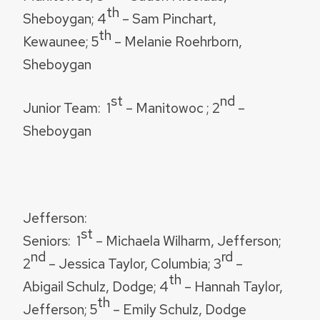
th
Sheboygan; 4
– Sam Pinchart,
th
Kewaunee; 5
– Melanie Roehrborn,
Sheboygan
st
nd
Junior Team
: 1
– Manitowoc ; 2
–
Sheboygan
Jefferson:
st
Seniors:
1
– Michaela Wilharm, Jefferson;
nd
rd
2
– Jessica Taylor, Columbia; 3
–
th
Abigail Schulz, Dodge; 4
– Hannah Taylor,
th
Jefferson; 5
– Emily Schulz, Dodge