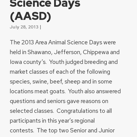
Science Days
(AASD)
|
July 28, 2013
The 2013 Area Animal Science Days were
held in Shawano, Jefferson, Chippewa and
Iowa county’s. Youth judged breeding and
market classes of each of the following
species, swine, beef, sheep and in some
locations meat goats. Youth also answered
questions and seniors gave reasons on
selected classes. Congratulations to all
participants in this year’s regional
contests. The top two Senior and Junior