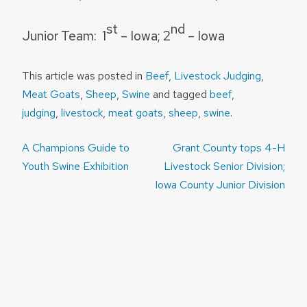
st
nd
Junior Team:
1
– Iowa; 2
– Iowa
This article was posted in
Beef
,
Livestock Judging
,
Meat Goats
,
Sheep
,
Swine
and tagged
beef
,
judging
,
livestock
,
meat goats
,
sheep
,
swine
.
Post
A Champions Guide to
Grant County tops 4-H
navigation
Youth Swine Exhibition
Livestock Senior Division;
Iowa County Junior Division