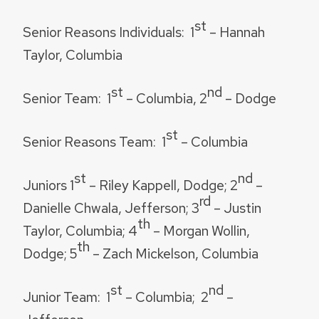
st
Senior Reasons Individuals:
1
– Hannah
Taylor, Columbia
st
nd
Senior Team:
1
– Columbia, 2
– Dodge
st
Senior Reasons Team:
1
– Columbia
st
nd
Juniors
1
– Riley Kappell, Dodge; 2
–
rd
Danielle Chwala, Jefferson; 3
– Justin
th
Taylor, Columbia; 4
– Morgan Wollin,
th
Dodge; 5
– Zach Mickelson, Columbia
st
nd
Junior Team:
1
– Columbia; 2
–