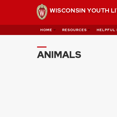
Skip
WISCONSIN YOUTH L
to
content
HOME
RESOURCES
HELPFUL 
ANIMALS