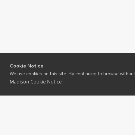
Cookie Notice
We use cookies on this site. By continuing to browse withou
Madison Cookie Notice
.
©2026 Board of Regents of the University of Wiscon
Privacy Notice
|
Non-Discrimination Statement
Feedback, questions or accessibility issues:
websuppor