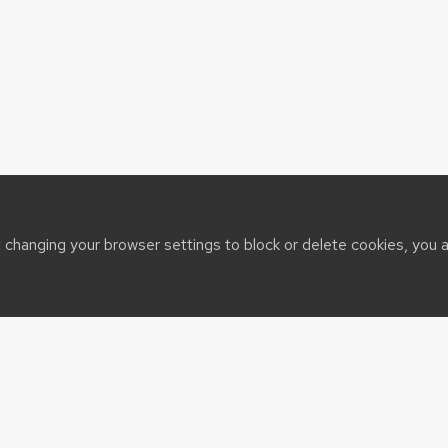
t changing your browser settings to block or delete cookies, you 
sin System
t@cals.wisc.edu