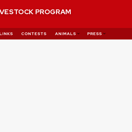
IVESTOCK PROGRAM
LINKS
CONTESTS
ANIMALS
PRESS