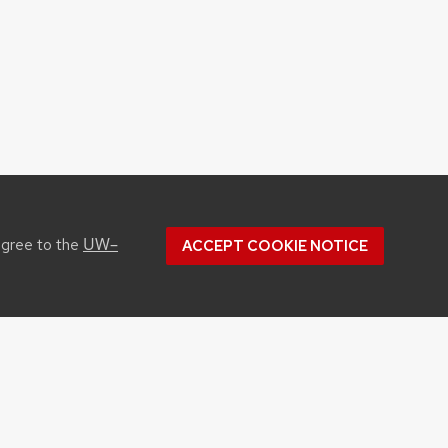
UW–
agree to the
ACCEPT COOKIE NOTICE
Youtube
Facebook
Instagram