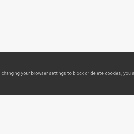
t changing your browser settings to block or delete cookies, you 
sin System
t@cals.wisc.edu