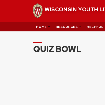
Skip
WISCONSIN YOUTH L
to
content
HOME
RESOURCES
HELPFUL 
QUIZ BOWL