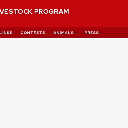
IVESTOCK PROGRAM
LINKS
CONTESTS
ANIMALS
PRESS