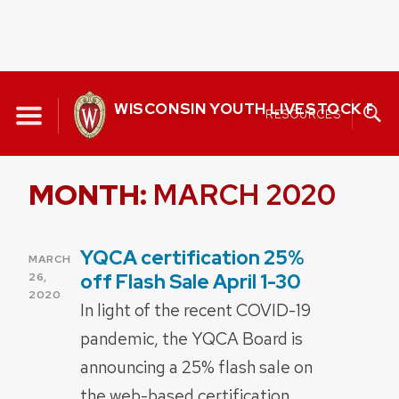
Skip
to
WISCONSIN YOUTH LIVESTOCK P
RESOURCES
content
MONTH:
MARCH 2020
YQCA certification 25%
POSTED
MARCH
ON
off Flash Sale April 1-30
26,
2020
In light of the recent COVID-19
pandemic, the YQCA Board is
announcing a 25% flash sale on
the web-based certification.