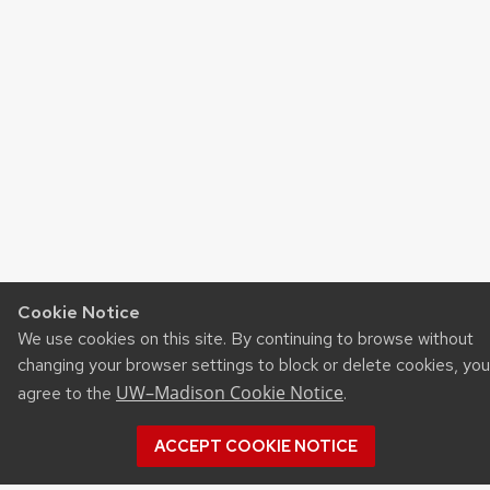
Cookie Notice
We use cookies on this site. By continuing to browse without
changing your browser settings to block or delete cookies, you
UW–Madison Cookie Notice
agree to the
.
ACCEPT COOKIE NOTICE