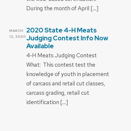
During the month of April […]
2020 State 4-H Meats
POSTED
MARCH
ON
Judging Contest Info Now
12, 2020
Available
4-H Meats Judging Contest
What: This contest test the
knowledge of youth in placement
of carcass and retail cut classes,
carcass grading, retail cut
identification […]