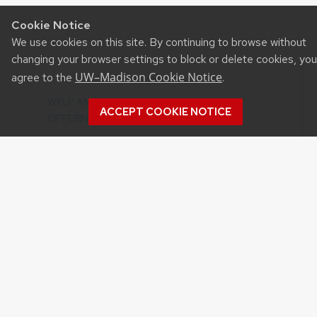
Cookie Notice
We use cookies on this site. By continuing to browse without
changing your browser settings to block or delete cookies, you
UW–Madison Cookie Notice
agree to the
.
Recent Posts
WYLP ANIMAL SCIENCE EDUCATIONAL
ACCEPT COOKIE NOTICE
OFFERINGS
YOUTH SOUGHT TO SHOWCASE THEIR
‘LIVESTOCK LESSONS’ – ROUND 2
UW VIRTUAL FARM TOURS – ARLINGTON AND
LANCASTER RESEARCH STATIONS
YQCA CERTIFICATION 25% OFF FLASH SALE
APRIL 1-30
2020 STATE 4-H MEATS JUDGING CONTEST
INFO NOW AVAILABLE